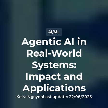
AI/ML
Agentic AI in
Real-World
Systems:
Impact and
Applications
Keira Nguyen
Last update:
22/06/2025