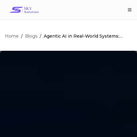
Home
/
/
Agentic AI in Real-World Systems:
Blogs
Impact and Applications