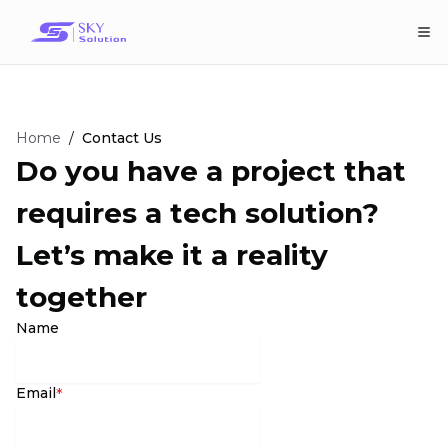
Home
/
Contact Us
Do you have a project that
requires a tech solution?
Let’s make it a reality
together
Name
Email
*