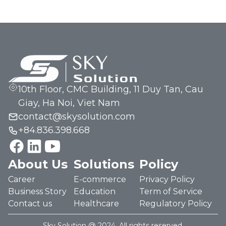
10th Floor, CMC Building, 11 Duy Tan, Cau
Giay, Ha Noi, Viet Nam
contact@skysolution.com
+84.836.398.668
About Us
Solutions
Policy
Career
E-commerce
Privacy Policy
Business Story
Education
Term of Service
Contact us
Healthcare
Regulatory Policy
Sky Solution @ 2024. All rights reserved.