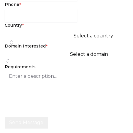
Phone
*
Country
*
Select a country
Domain Interested
*
Select a domain
Requirements
Send Message