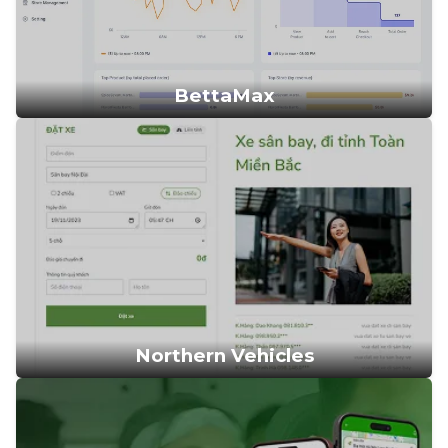
BettaMax
Northern Vehicles