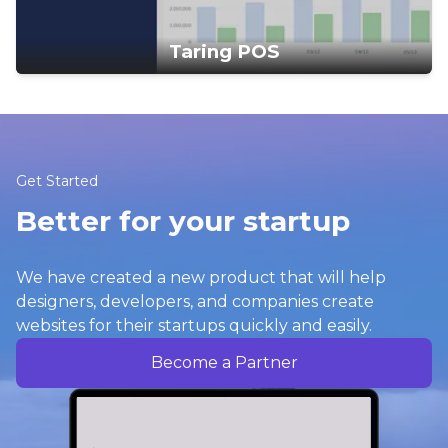
Taring POS
Get Started
Better for your startup
We have created a new product that will help
designers, developers, and companies create
websites for their startups quickly and easily.
Become a Partner