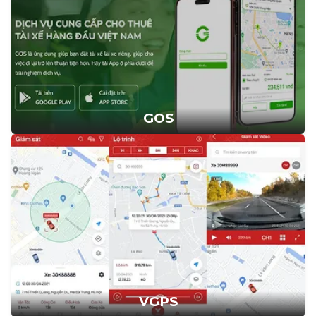
GOS
VGPS