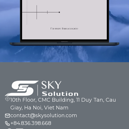
10th Floor, CMC Building, 11 Duy Tan, Cau
Giay, Ha Noi, Viet Nam
contact@skysolution.com
+84.836.398.668