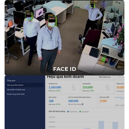
FACE ID