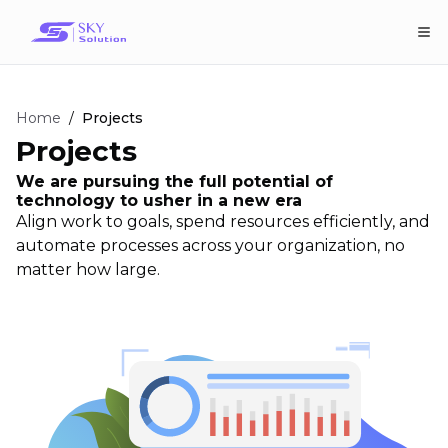
Home
/
Projects
Projects
We are pursuing the full potential of
technology to usher in a new era
Align work to goals, spend resources efficiently, and
automate processes across your organization, no
matter how large.