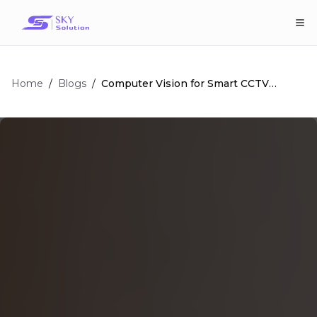
Home
/
/
Computer Vision for Smart CCTV
Blogs
Surveillance: Ultimate Guide