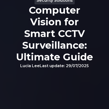
Security Solutions
Computer
Vision for
Smart CCTV
Surveillance:
Ultimate Guide
Lucia Lee
Last update:
29/07/2025