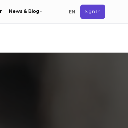
r
News & Blog
Sign In
EN