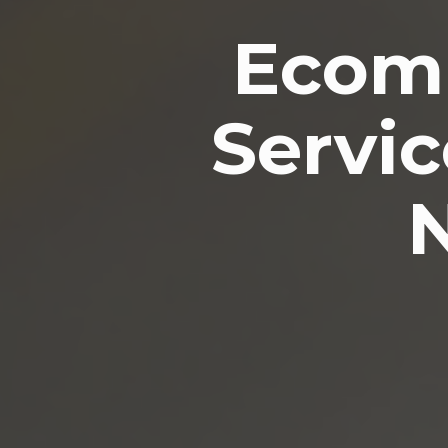
Ecomm
Servic