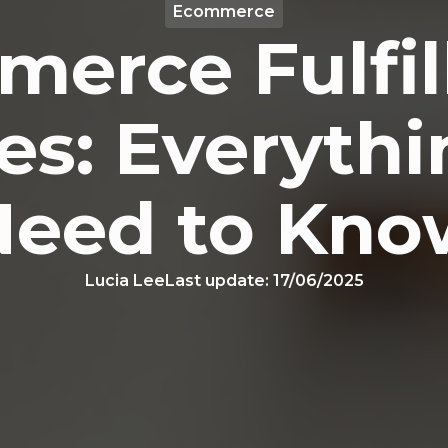
Ecommerce
erce Fulfi
es: Everyth
Need to Kno
Lucia Lee
Last update:
17/06/2025