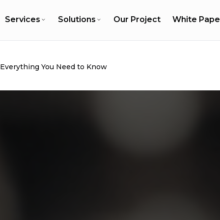
Services
Solutions
Our Project
White Pape
: Everything You Need to Know