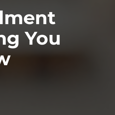
llment
ing You
w