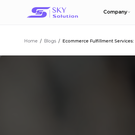
Company
Home
/
/
Ecommerce Fulfillment Services
Blogs