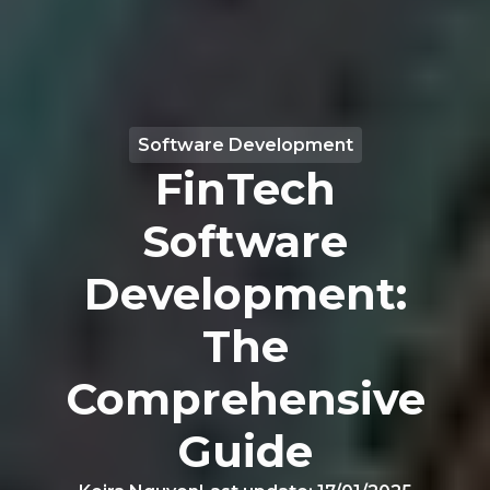
Software Development
FinTech
Software
Development:
The
Comprehensive
Guide