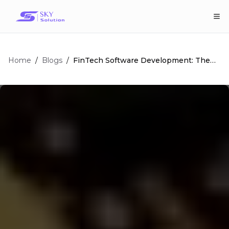
Home
/
/
FinTech Software Development: The
Blogs
Comprehensive Guide