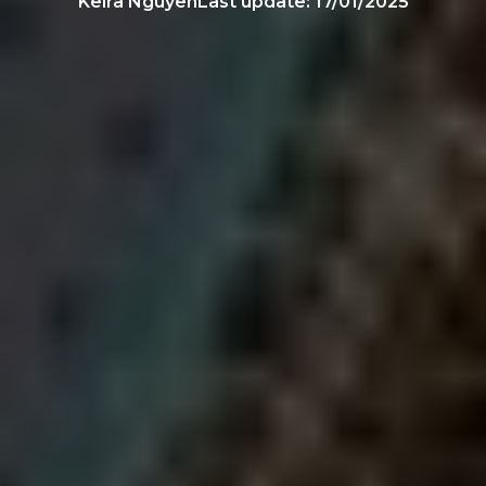
Keira Nguyen
Last update:
17/01/2025