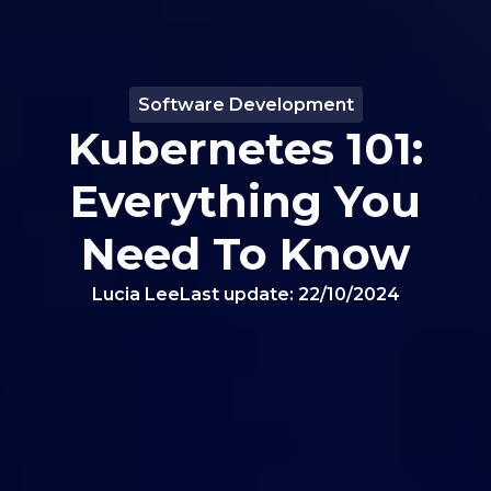
Software Development
Kubernetes 101:
Everything You
Need To Know
Lucia Lee
Last update:
22/10/2024