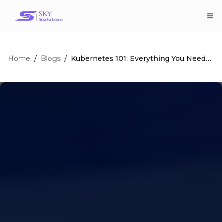
Home
/
/
Kubernetes 101: Everything You Need
Blogs
To Know