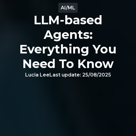
AI/ML
LLM-based
Agents:
Everything You
Need To Know
Lucia Lee
Last update:
25/08/2025