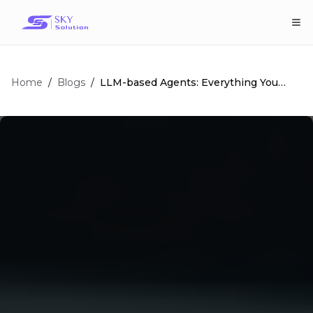
Home
/
/
LLM-based Agents: Everything You
Blogs
Need To Know