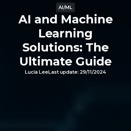
AI/ML
AI and Machine
Learning
Solutions: The
Ultimate Guide
Lucia Lee
Last update:
29/11/2024