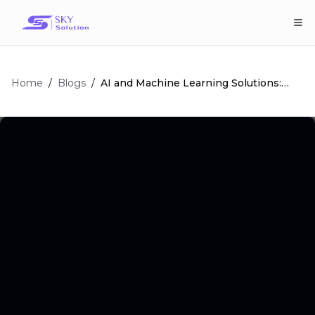
Home
/
/
AI and Machine Learning Solutions:
Blogs
The Ultimate Guide