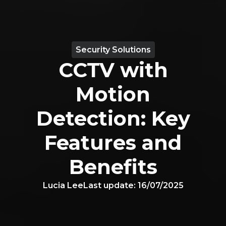
Security Solutions
CCTV with
Motion
Detection: Key
Features and
Benefits
Lucia Lee
Last update:
16/07/2025