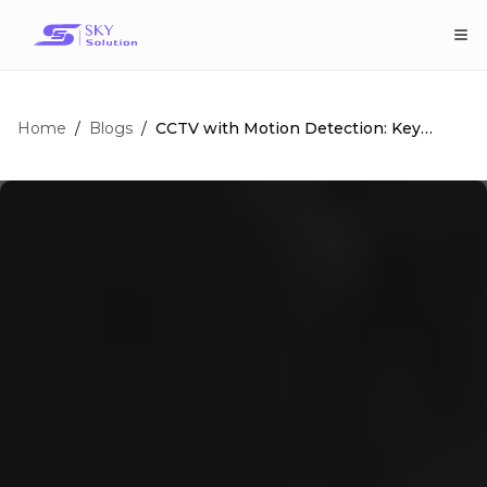
Home
/
/
CCTV with Motion Detection: Key
Blogs
Features and Benefits