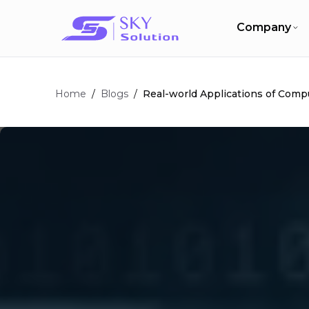
Company
Home
/
/
Real-world Applications of Compu
Blogs