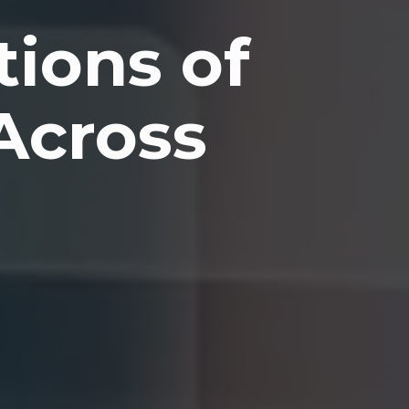
tions of
Across