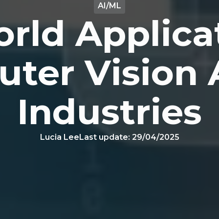
AI/ML
rld Applica
ter Vision 
Industries
Lucia Lee
Last update:
29/04/2025