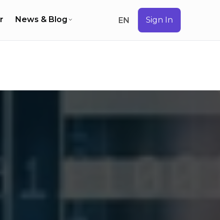
r
News & Blog
Sign In
EN