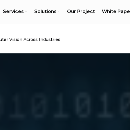
Services
Solutions
Our Project
White Pape
ter Vision Across Industries