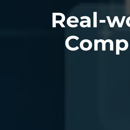
Real-wo
Compu