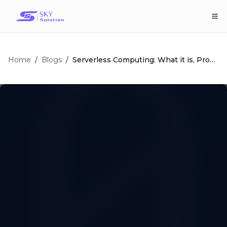
Home
/
/
Serverless Computing: What it is, Pros
Blogs
and Cons, and More