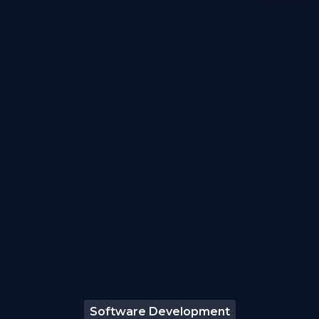
Software Development