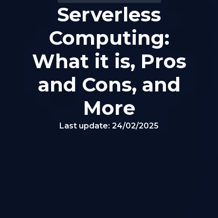
Serverless
Computing:
What it is, Pros
and Cons, and
More
Last update:
24/02/2025