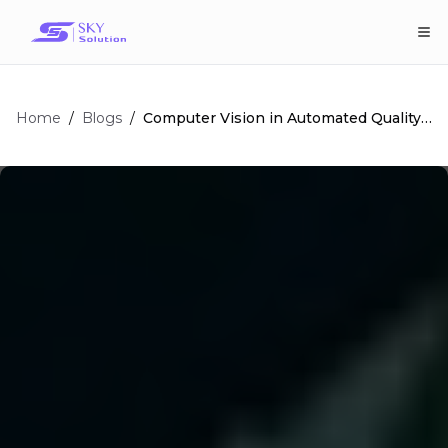
Home
/
/
Computer Vision in Automated Quality
Blogs
Control: Ultimate Guide