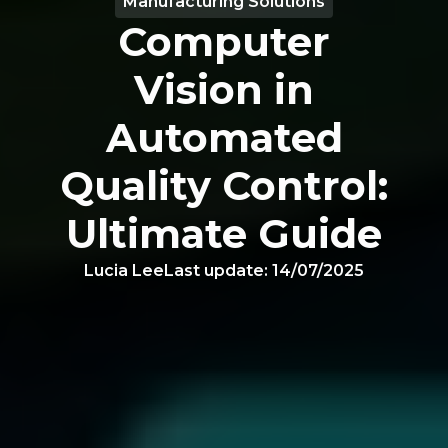
Manufacturing Solutions
Computer
Vision in
Automated
Quality Control:
Ultimate Guide
Lucia Lee
Last update:
14/07/2025